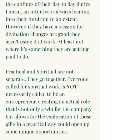
the confines of their day to day duties. 
I mean, an intuitive is always leaning 
into their intuition to an extent. 
However, if they have a passion for 
divination changes are good they 
aren't using it at work. At least not 
where it's something they are getting 
paid to do.
Practical and Spiritual are not 
separate. They go together. Everyone 
called for spiritual work is 
NOT
necessarily called to be an 
entrepreneur. Creating an actual role 
that is not only a win for the company 
but allows for the exploration of those 
gifts in a practical way could open up 
some unique opportunities.