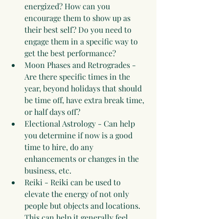
energized? How can you 
encourage them to show up as 
their best self? Do you need to 
engage them in a specific way to 
get the best performance?
Moon Phases and Retrogrades - 
Are there specific times in the 
year, beyond holidays that should 
be time off, have extra break time, 
or half days off?
Electional Astrology - Can help 
you determine if now is a good 
time to hire, do any 
enhancements or changes in the 
business, etc.
Reiki - Reiki can be used to 
elevate the energy of not only 
people but objects and locations. 
This can help it generally feel 