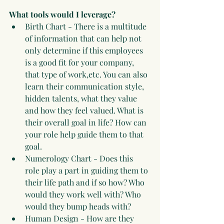
What tools would I leverage?
Birth Chart - There is a multitude 
of information that can help not 
only determine if this employees 
is a good fit for your company, 
that type of work,etc. You can also 
learn their communication style, 
hidden talents, what they value 
and how they feel valued. What is 
their overall goal in life? How can 
your role help guide them to that 
goal.
Numerology Chart - Does this 
role play a part in guiding them to 
their life path and if so how? Who 
would they work well with? Who 
would they bump heads with? 
Human Design - How are they 