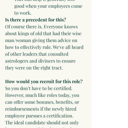
good when your employees come 
to work.
Is there a precedent for this? 
Of course there is. Everyone knows 
about kings of old that had their wise 
man/woman giving them advice on 
how to effectively rule. We've all heard 
of other leaders that consulted 
astrologers and diviners to ensure 
they were on the right tract.
How would you recruit for this role?
So you don't have to be certified. 
However, much like roles today, you 
can offer some bonuses, benefits, or 
reimbursements if the newly hired 
employee pursues a certification. 
The ideal candidate should not only 