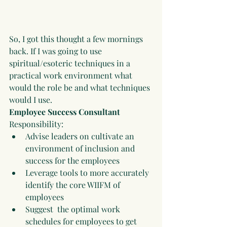
So, I got this thought a few mornings 
back. If I was going to use 
spiritual/esoteric techniques in a 
practical work environment what 
would the role be and what techniques 
would I use.
Employee Success Consultant
Responsibility:
Advise leaders on cultivate an 
environment of inclusion and 
success for the employees
Leverage tools to more accurately 
identify the core WIIFM of 
employees 
Suggest  the optimal work 
schedules for employees to get 