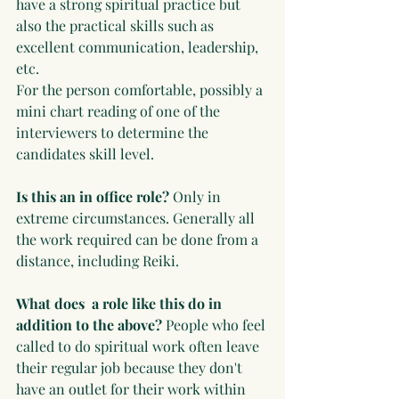
have a strong spiritual practice but 
also the practical skills such as 
excellent communication, leadership, 
etc.
For the person comfortable, possibly a 
mini chart reading of one of the 
interviewers to determine the 
candidates skill level. 
Is this an in office role?
 Only in 
extreme circumstances. Generally all 
the work required can be done from a 
distance, including Reiki.
What does  a role like this do in 
addition to the above?
 People who feel 
called to do spiritual work often leave 
their regular job because they don't 
have an outlet for their work within 