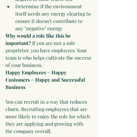
Determine if the environment 
itself needs any energy clearing to 
ensure it doesn't contribute to 
any "negative" energy
Why would a role like this be 
important?
 If you are not a sole 
proprietor, you have employees. Your 
team is who helps cultivate the success 
of your business. 
Happy Employees = Happy 
Customers = Happy and Successful 
Business
You can recruit in a way that reduces 
churn. Recruiting employees that are 
more likely to enjoy the role for which 
they are applying and growing with 
the company overall. 