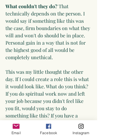
What couldn't they do?
 That 
technically depends on the person. I 
would say if something like this was 
the case, firm boundaries on what they 
will and won't do should be in place. 
Personal gain in a way that is not for 
the highest good of all would be 
completely unethical.
This was my little thought the other 
day. If I could create a role this is what 
it would look like. What do you think? 
If you do spiritual work now and left 
your job because you didn't feel like 
you fit, would you stay to do 
something like this? If you have a 
company would you create a role like 
this? 
Email
Facebook
Instagram