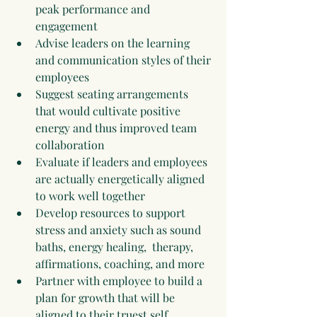
peak performance and 
engagement
Advise leaders on the learning 
and communication styles of their 
employees
Suggest seating arrangements 
that would cultivate positive 
energy and thus improved team 
collaboration
Evaluate if leaders and employees 
are actually energetically aligned 
to work well together
Develop resources to support 
stress and anxiety such as sound 
baths, energy healing,  therapy, 
affirmations, coaching, and more
Partner with employee to build a 
plan for growth that will be 
aligned to their truest self