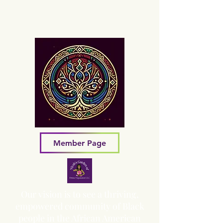
Sacred Grove of Wisdom and
Fellowship, Inc.
Member Page
Our vision is to see a thriving,
empowered community of Black
people in the African American