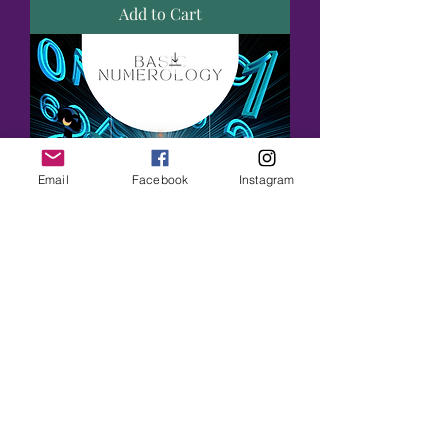
Add to Cart
Email
Facebook
Instagram
Numerology Basics Workbook
Price
$44.00
Add to Cart
New Arrival