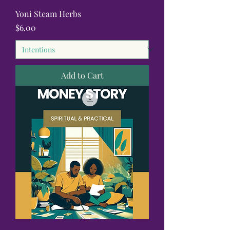
Yoni Steam Herbs
Price
$6.00
Add to Cart