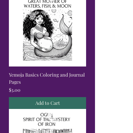
Yemoja Basics Coloring and Journal
Pages
Price
$3.00
Add to Cart