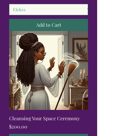
Add to Cart
Cleansing Your Space Ceremony
Price
$200.00