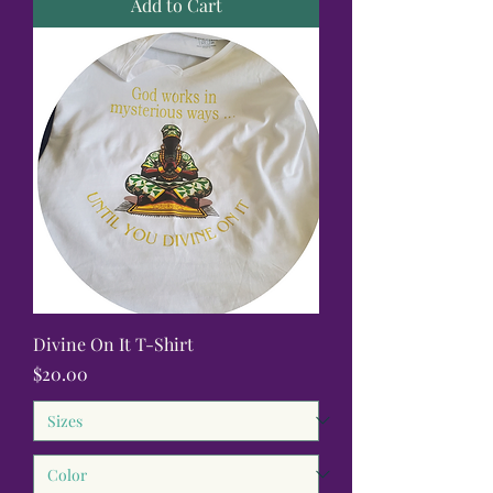
Add to Cart
Divine On It T-Shirt
Price
$20.00