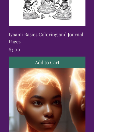
Iyaami Basics Coloring and Journal
Pages
Price
$3.00
Add to Cart