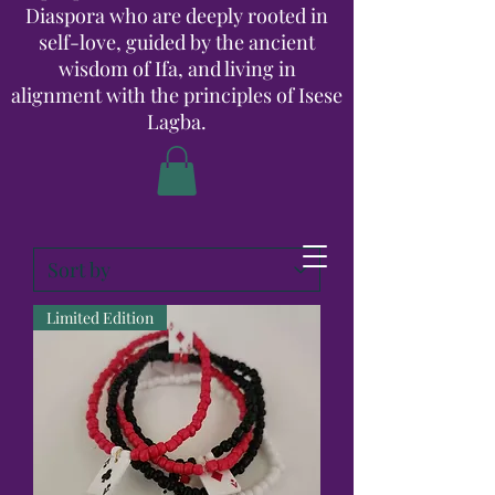
Diaspora who are deeply rooted in
self-love, guided by the ancient
wisdom of Ifa, and living in
alignment with the principles of Isese
Lagba.
Limited Edition