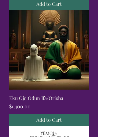
Add to Cart
Eku Ojo Odun Ifa/Orisha
Price
$1,400.00
Add to Cart