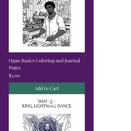
Ogun Basics Coloring and Journal
Pages
Price
$3.00
Add to Cart