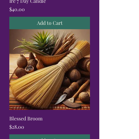
Ire 7 Day Candle
Price
$40.00
Add to Cart
Blessed Broom
Price
$28.00