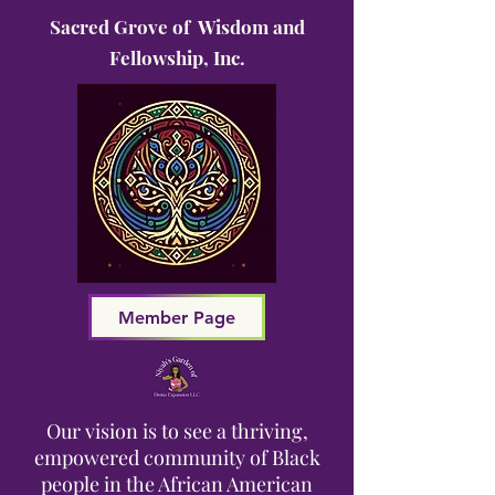
Sacred Grove of Wisdom and
Fellowship, Inc.
Member Page
Our vision is to see a thriving,
empowered community of Black
people in the African American