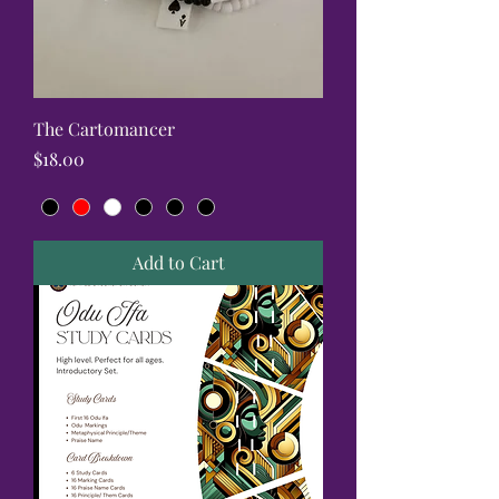
The Cartomancer
Price
$18.00
Add to Cart