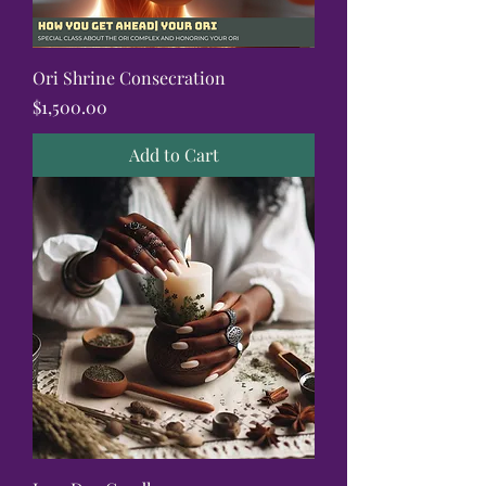
Ori Shrine Consecration
Price
$1,500.00
Add to Cart