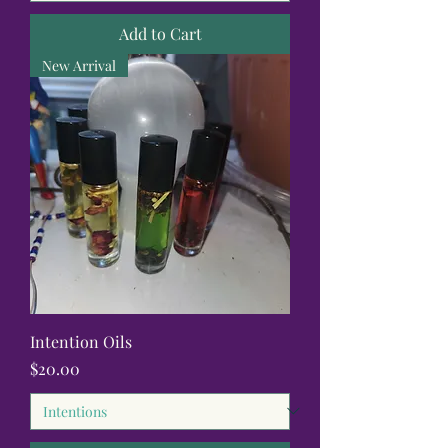
Add to Cart
New Arrival
Intention Oils
Price
$20.00