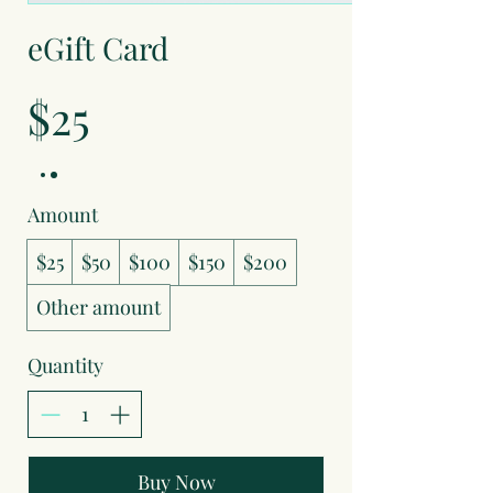
eGift Card
$25
Amount
$25
$50
$100
$150
$200
Other amount
Quantity
Buy Now