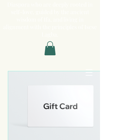
Diaspora who are deeply rooted in
self-love, guided by the ancient
wisdom of Ifa, and living in
alignment with the principles of Isese
Lagba.