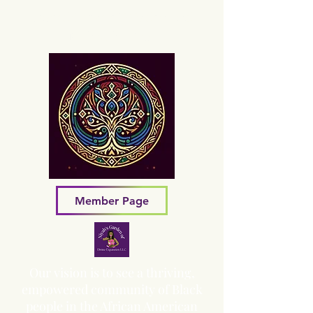
Sacred Grove of Wisdom and
Fellowship, Inc.
Member Page
Our vision is to see a thriving,
empowered community of Black
people in the African American