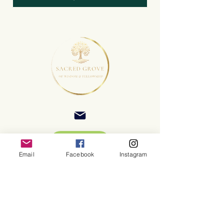
Email
Facebook
Instagram
©2025 Sacred Grove of Wisdom and Fellowship, Inc.
Terms and Conditions