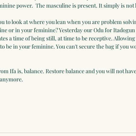
inine power.  The masculine is present. It simply is not 
u to look at where you lean when you are problem solvin
ne or in your feminine? Yesterday our Odu for Itadogun
es a time of being still, at time to be receptive. Allowing
to be in your feminine. You can't secure the bag if you w
m Ifa is, balance. Restore balance and you will not have
s anymore.