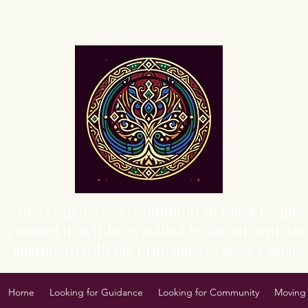
Sacred Grove of Wisdom and Fellowship, Inc.
 thriving, empowered community of Black people 
y rooted in self-love, guided by the ancient wisd
alignment with the principles of Isese Lagba.
Home
Looking for Guidance
Looking for Community
Moving 