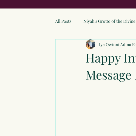
All Posts
Niyah's Grotto of the Divi
Iya Owinni Adina F
Happy In
Message 