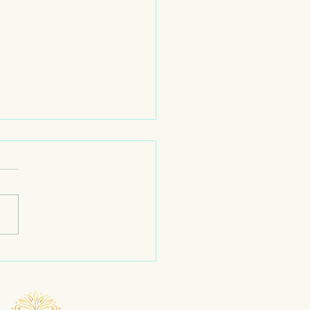
Just a Phase| Moon 🌙 Work
me to the May teaching
 and today we’re talking
 the moon.