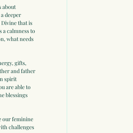
s about 
 a deeper 
Divine that is 
s a calmness to 
ion, what needs 
ergy, gifts, 
ther and father 
 spirit 
u are able to 
he blessings 
 our feminine 
ith challenges 