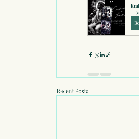
Emb
M
Re
Recent Posts