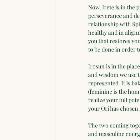
Now, Irete is in the p
perseverance and de
relationship with Spi
healthy and in align
you that restores you
to be done in order 
Irosun is in the place
and wisdom we use to 
represented. It is b
(feminine is the home
realize your full pot
your Ori has chosen 
The two coming toget
and masculine energ