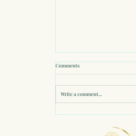
Comments
Write a comment...
Healing my Relationship with
Money