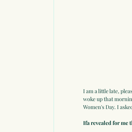
I am a little late, p
woke up that morning
Women's Day. I asked 
Ifa revealed for me 