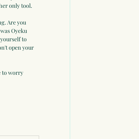
her only tool.
g. Are you 
 was Oyeku 
 yourself to 
on't open your 
 to worry 