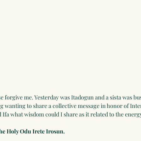
lease forgive me. Yesterday was Itadogun and a sista was bu
 wanting to share a collective message in honor of Inte
Ifa what wisdom could I share as it related to the energy
the Holy Odu Irete Irosun.