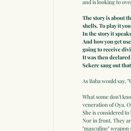
and is looking to ove
The story is about t
shells. To play it you
In the story it speak
And how you get used
going to receive div
It was then declared
Sekere sang out that
As Baba would say, "
What some don't know,
veneration of Oya. O
She is considered to
Nor in front. They ar
"masculine" weapon so