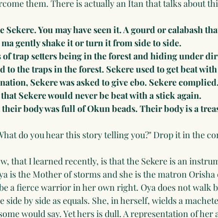
rcome them. There is actually an Itan that talks about this
he Sekere. You may have seen it. A gourd or calabash that
 ma gently shake it or turn it from side to side. 
s of trap setters being in the forest and hiding under dirt
 to the traps in the forest. Sekere used to get beat with
ination, Sekere was asked to give ebo. Sekere complied
 that Sekere would never be beat with a stick again.
 their body was full of Okun beads. Their body is a trea
What do you hear this story telling you?" Drop it in the 
 that I learned recently, is that the Sekere is an instru
ya is the Mother of storms and she is the matron Orisha
 be a fierce warrior in her own right. Oya does not walk
e side by side as equals. She, in herself, wields a machete
me would say. Yet hers is dull. A representation of her ab