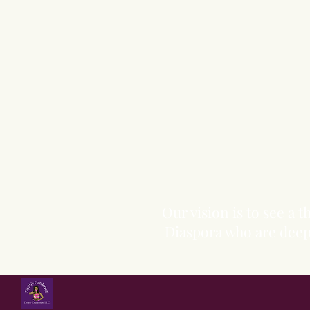
Our vision is to see a
Diaspora who are deepl