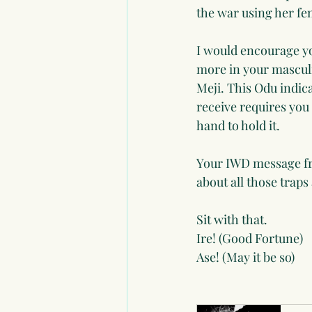
the war using her fem
I would encourage yo
more in your masculi
Meji. This Odu indicat
receive requires you 
hand to hold it. 
Your IWD message fro
about all those trap
Sit with that. 
Ire! (Good Fortune)
Ase! (May it be so)