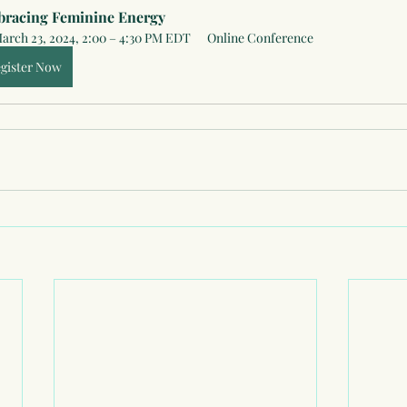
racing Feminine Energy
arch 23, 2024, 2:00 – 4:30 PM EDT
Online Conference
gister Now