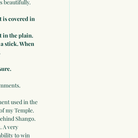
 beautifully. 
 is covered in 
 in the plain. 
 a stick. When 
.
sure.
comments.
ment used in the 
 of my Temple. 
 behind Shango. 
. A very 
ility to win 