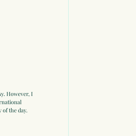
sy. However, I 
rnational 
 of the day.