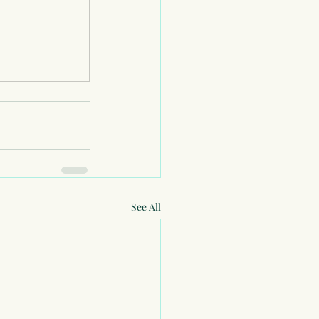
See All