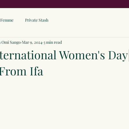
ne Femme
Private Stash
a Omi Sango
Mar 9, 2024
3 min read
ternational Women's Day
From Ifa