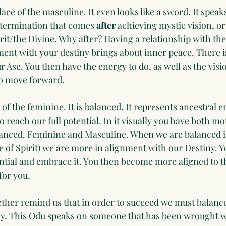
lace of the masculine. It even looks like a sword. It speak
termination that comes 
after
 achieving mystic vision, or
rit/the Divine. Why after? Having a relationship with the 
ment with your destiny brings about inner peace. There i
r Ase. You then have the energy to do, as well as the vis
to move forward. 
 of the feminine. It is balanced. It represents ancestral en
reach our full potential. In it visually you have both mo
alanced. Feminine and Masculine. When we are balanced in
 of Spirit) we are more in alignment with our Destiny. Yo
ential and embrace it. You then become more aligned to t
for you. 
her remind us that in order to succeed we must balance
y. This Odu speaks on someone that has been wrought w