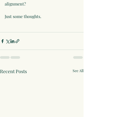
alignment?
Just some thoughts.
Recent Posts
See All