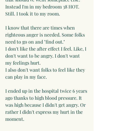
Instead I'm in my bedroom 38 HOT.  
Still. I took it to my room. 
I know that there are times when 
righteous anger is needed. Some folks 
need to go on and "find out."
I don't like the after effect I feel. Like, I 
don't want to be angry. I don't want 
my feelings hurt. 
I also don't want folks to feel like they 
can play in my face. 
I ended up in the hospital twice 6 years 
ago thanks to high blood pressure. It 
was high because I didn't get angry. Or 
rather I didn't express my hurt in the 
moment. 