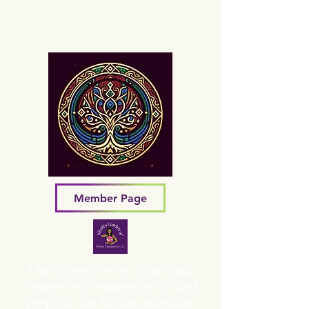
Sacred Grove of Wisdom and
Fellowship, Inc.
Member Page
Our vision is to see a thriving,
empowered community of Black
people in the African American