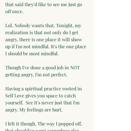
that said they'd like to see me just go 
off once. 
Lol. Nobody wants that. Tonight, my 
realization is that not only do I get 
angry, there is one place it will show 
up if I'm not mindful. It's the one place 
I should be most mindful. 
Though I've done a good job in NOT 
getting angry, I'm not perfect. 
Having a spiritual practice rooted in 
Self Love gives you space to catch 
yourself.  See it's never just that I'm 
angry. My feelings are hurt. 
I felt it though. The way I popped off, 
that should've went someplace else. 