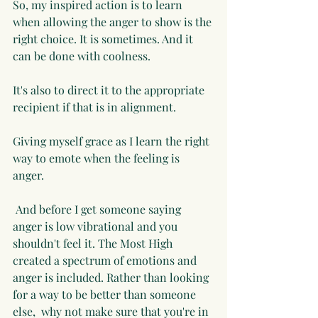
So, my inspired action is to learn 
when allowing the anger to show is the 
right choice. It is sometimes. And it 
can be done with coolness. 
It's also to direct it to the appropriate 
recipient if that is in alignment. 
Giving myself grace as I learn the right 
way to emote when the feeling is 
anger. 
 And before I get someone saying 
anger is low vibrational and you 
shouldn't feel it. The Most High 
created a spectrum of emotions and 
anger is included. Rather than looking 
for a way to be better than someone 
else,  why not make sure that you're in 