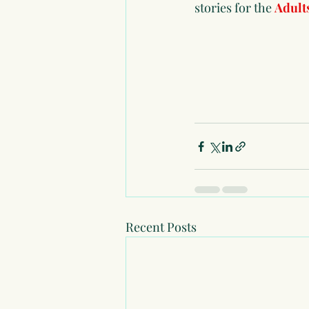
stories for the 
Adult
Recent Posts