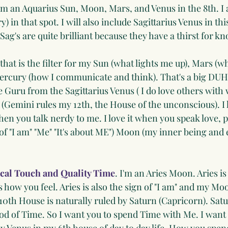
am an Aquarius Sun, Moon, Mars, and Venus in the 8th. I 
) in that spot. I will also include Sagittarius Venus in this 
 Sag's are quite brilliant because they have a thirst for 
 that is the filter for my Sun (what lights me up), Mars (
ercury (how I communicate and think). That's a big DUH
le Guru from the Sagittarius Venus ( I do love others with
(Gemini rules my 12th, the House of the unconscious). I 
when you talk nerdy to me. I love it when you speak love, p
of "I am" "Me" "It's about ME") Moon (my inner being and
cal Touch and Quality Time
. I'm an Aries Moon. Aries is 
how you feel. Aries is also the sign of "I am" and my Moon
10th House is naturally ruled by Saturn (Capricorn). Sa
od of Time. So I want you to spend Time with Me. I want