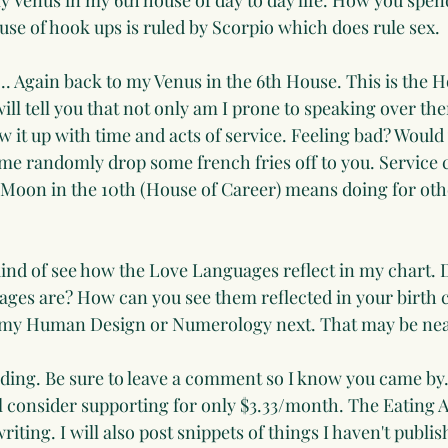
y Venus in my 6th house of day to day life. How you spen
se of hook ups is ruled by Scorpio which does rule sex.
l... Again back to my Venus in the 6th House. This is the H
ill tell you that not only am I prone to speaking over th
ow it up with time and acts of service. Feeling bad? Would 
 me randomly drop some french fries off to you. Service c
 Moon in the 10th (House of Career) means doing for ot
o kind of see how the Love Languages reflect in my chart.
ages are? How can you see them reflected in your birth c
o my Human Design or Numerology next. That may be nea
ding. Be sure to leave a comment so I know you came by. 
l consider supporting for only $3.33/month. The Eating Ar
iting. I will also post snippets of things I haven't publish