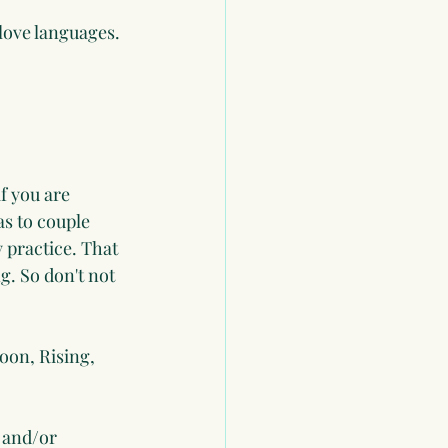
love languages. 
if you are 
as to couple 
 practice. That 
g. So don't not 
oon, Rising, 
 and/or 