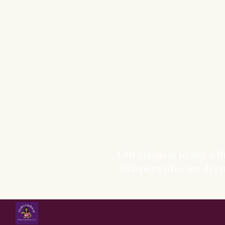
Our vision is to see a
Diaspora who are deepl