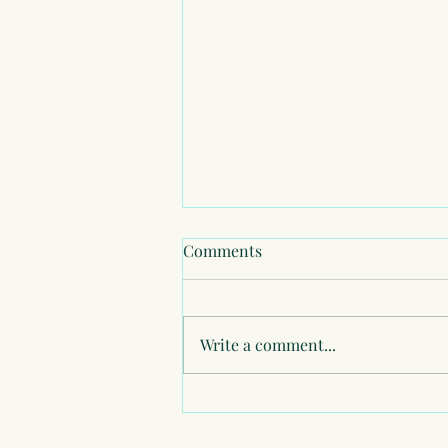
Comments
Write a comment...
Healing my Relationship with
Money