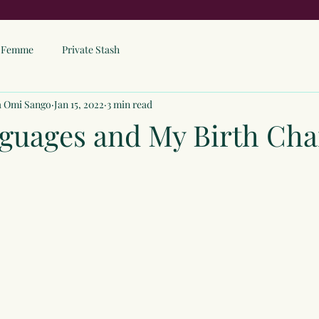
ne Femme
Private Stash
a Omi Sango
Jan 15, 2022
3 min read
guages and My Birth Cha