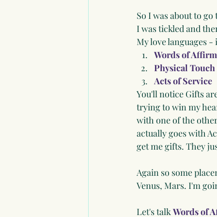
So I was about to go
I was tickled and then
My love languages - 
Words of Affirm
Physical Touch
Acts of Service
You'll notice Gifts ar
trying to win my heart
with one of the other
actually goes with Ac
get me gifts. They ju
Again so some placem
Venus, Mars. I'm goi
Let's talk 
Words of A