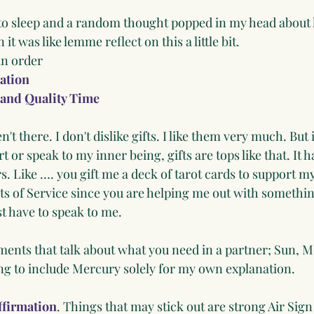
 to sleep and a random thought popped in my head about 
 it was like lemme reflect on this a little bit.
in order
ation
 and Quality Time
en't there. I don't dislike gifts. I like them very much. But 
 or speak to my inner being, gifts are tops like that. It h
s. Like …. you gift me a deck of tarot cards to support my
ts of Service since you are helping me out with somethin
st have to speak to me. 
ents that talk about what you need in a partner; Sun, M
ng to include Mercury solely for my own explanation.
ffirmation
. Things that may stick out are strong Air Sign