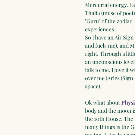
Mercurial energy. I 
Thalia (muse of poetry
"Guru" of the zodiac.
experiences. 
So I have an Air Sign
and fuels me), and M
right. Through a litt
an unconscious level 
talk to me. I love it 
over me (Aries (Sign 
space). 
Ok what about 
Physi
body and the moon is 
the 10th House. The 
many things is the G