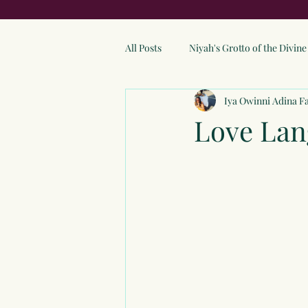
All Posts
Niyah's Grotto of the Divi
Iya Owinni Adina F
Love Lan