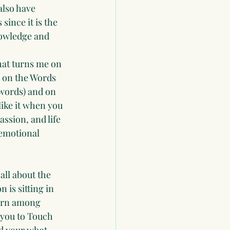
also have 
since it is the 
knowledge and 
what turns me on 
 on the Words 
 words) and on 
like it when you 
assion, and life 
 emotional 
all about the 
 is sitting in 
turn among 
 you to Touch 