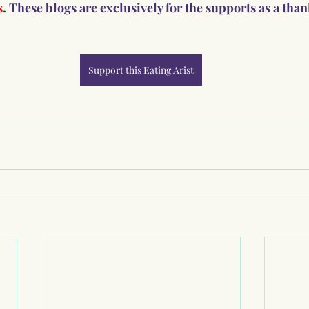
s
. 
These blogs are exclusively for the supports as a tha
Support this Eating Arist