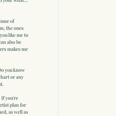
d your what... 
ouse of 
em, the ones 
you like me to 
an also be 
hers makes me 
 Do you know 
hart or any 
t.
If you're 
tist plan for 
ed, as well as 