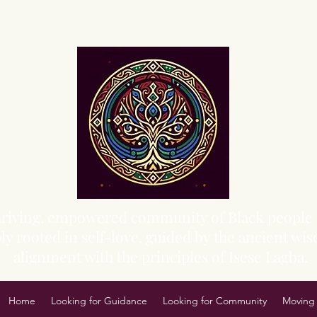
Sacred Grove of Wisdom and Fellowship, Inc.
 thriving, empowered community of Black people 
y rooted in self-love, guided by the ancient wisd
alignment with the principles of Isese Lagba.
Home
Looking for Guidance
Looking for Community
Moving 