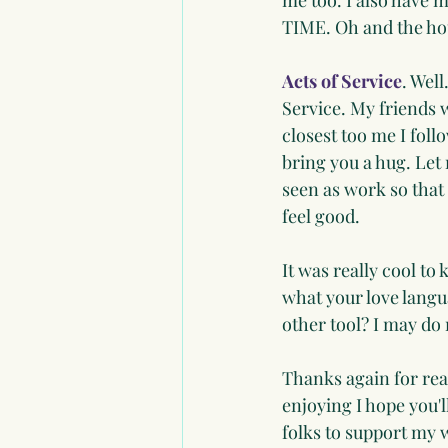
me too. I also have m
TIME. Oh and the hou
Acts of Service
. Wel
Service. My friends w
closest too me I foll
bring you a hug. Let
seen as work so that
feel good.
It was really cool t
what your love langu
other tool? I may d
Thanks again for rea
enjoying I hope you'l
folks to support my wr