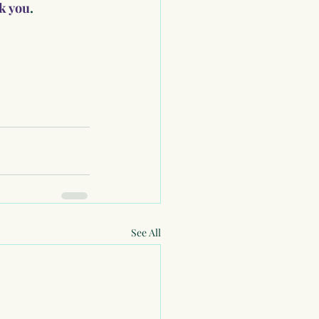
nk you
.
See All