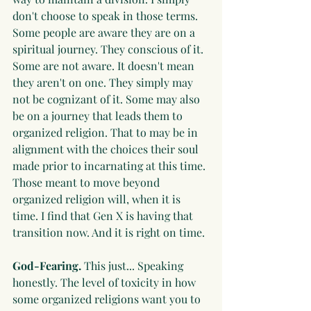
don't choose to speak in those terms. 
Some people are aware they are on a 
spiritual journey. They conscious of it. 
Some are not aware. It doesn't mean 
they aren't on one. They simply may 
not be cognizant of it. Some may also 
be on a journey that leads them to 
organized religion. That to may be in 
alignment with the choices their soul 
made prior to incarnating at this time. 
Those meant to move beyond 
organized religion will, when it is 
time. I find that Gen X is having that 
transition now. And it is right on time. 
God-Fearing. 
This just... Speaking 
honestly. The level of toxicity in how 
some organized religions want you to 