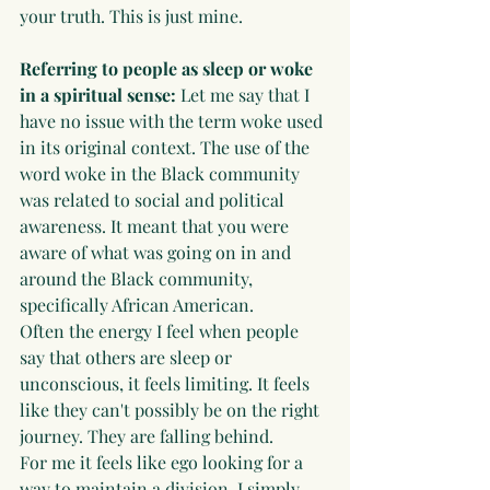
your truth. This is just mine.
Referring to people as sleep or woke 
in a spiritual sense: 
Let me say that I 
have no issue with the term woke used 
in its original context. The use of the 
word woke in the Black community 
was related to social and political 
awareness. It meant that you were 
aware of what was going on in and 
around the Black community, 
specifically African American. 
Often the energy I feel when people 
say that others are sleep or 
unconscious, it feels limiting. It feels 
like they can't possibly be on the right 
journey. They are falling behind. 
For me it feels like ego looking for a 
way to maintain a division. I simply 