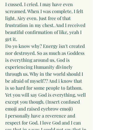
I cussed. I cried. I may have even 
screamed. When I was complete, I felt 
light. Airy even. Just free of that 
frustration in my chest. And I received 
beautiful confirmation of like, yeah I 
get it. 
Do yo know why? Energy isn't created 
nor destroyed. So as much as Goddess 
is everything around us, God is 
experiencing Humanity divinely 
through us. Why in the world should I 
be afraid of myself?? And i know that 
is so hard for some people to fathom. 
Yet you will say God is everything, well 
except you though. (Insert confused 
emoji and raised eyebrow emoji)
I personally have a reverence and 
respect for God. I love God and I can 
say that in a way I could not say that in 