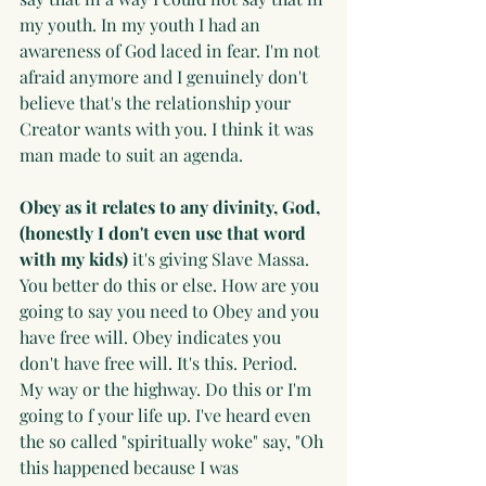
my youth. In my youth I had an 
awareness of God laced in fear. I'm not 
afraid anymore and I genuinely don't 
believe that's the relationship your 
Creator wants with you. I think it was 
man made to suit an agenda.
Obey as it relates to any divinity, God, 
(honestly I don't even use that word 
with my kids)
 it's giving Slave Massa. 
You better do this or else. How are you 
going to say you need to Obey and you 
have free will. Obey indicates you 
don't have free will. It's this. Period. 
My way or the highway. Do this or I'm 
going to f your life up. I've heard even 
the so called "spiritually woke" say, "Oh 
this happened because I was 