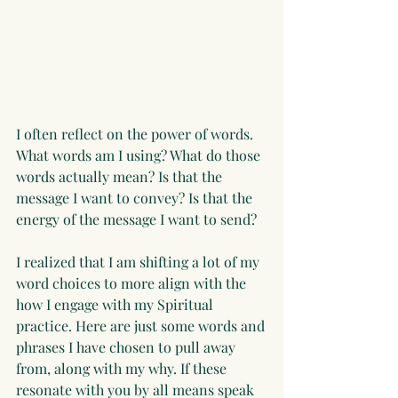
I often reflect on the power of words. 
What words am I using? What do those 
words actually mean? Is that the 
message I want to convey? Is that the 
energy of the message I want to send?
I realized that I am shifting a lot of my 
word choices to more align with the 
how I engage with my Spiritual 
practice. Here are just some words and 
phrases I have chosen to pull away 
from, along with my why. If these 
resonate with you by all means speak 