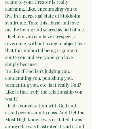
relate to your Creator is really 
alarming. Like, encouraging you to 
live in a perpetual state of Stokholm 
syndrome. Take this abuse and love 
me. Be loving and scared as hell of me. 
I feel like you can have a respect, a 
reverence, without living in abject fear 
that this immortal being is going to 
smite you and everyone you love 
simply because.
It's like if God isn't judging you, 
condemning you, punishing you, 
tormenting you, etc. Is it really God? 
Like is that truly the relationship you 
want?
I had a conversation with God and 
asked permission to cuss. And I let the 
Most High know I was irritated. I was 
annoyed. I was frustrated. I said it and 