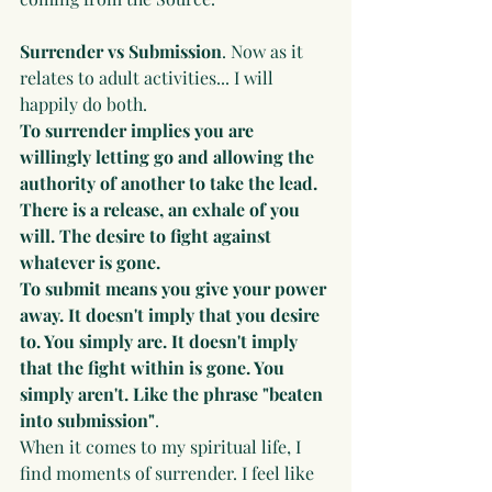
Surrender vs Submission
. Now as it 
relates to adult activities... I will 
happily do both. 
To surrender implies you are 
willingly letting go and allowing the 
authority of another to take the lead. 
There is a release, an exhale of you 
will. The desire to fight against 
whatever is gone.
To submit means you give your power 
away. It doesn't imply that you desire 
to. You simply are. It doesn't imply 
that the fight within is gone. You 
simply aren't. Like the phrase "beaten 
into submission"
. 
When it comes to my spiritual life, I 
find moments of surrender. I feel like 