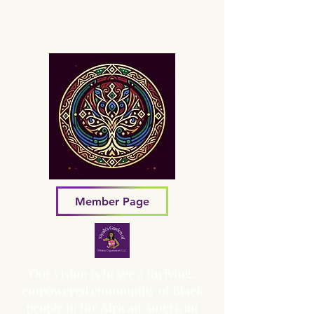
Sacred Grove of Wisdom and
Fellowship, Inc.
Member Page
Our vision is to see a thriving,
empowered community of Black
people in the African American