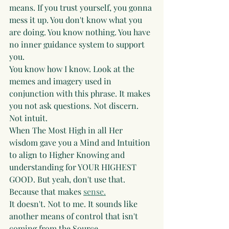
means. If you trust yourself, you gonna 
mess it up. You don't know what you 
are doing. You know nothing. You have 
no inner guidance system to support 
you. 
You know how I know. Look at the 
memes and imagery used in 
conjunction with this phrase. It makes 
you not ask questions. Not discern. 
Not intuit. 
When The Most High in all Her 
wisdom gave you a Mind and Intuition 
to align to Higher Knowing and 
understanding for YOUR HIGHEST 
GOOD. But yeah, don't use that. 
Because that makes 
sense.
It doesn't. Not to me. It sounds like 
another means of control that isn't 
coming from the Source.