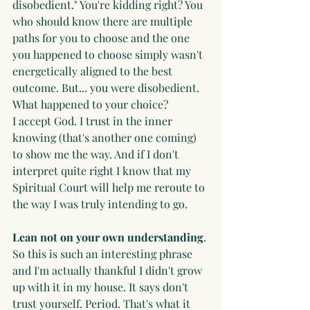
disobedient." You're kidding right? You 
who should know there are multiple 
paths for you to choose and the one 
you happened to choose simply wasn't 
energetically aligned to the best 
outcome. But... you were disobedient. 
What happened to your choice?
I accept God. I trust in the inner 
knowing (that's another one coming) 
to show me the way. And if I don't 
interpret quite right I know that my 
Spiritual Court will help me reroute to 
the way I was truly intending to go.
Lean not on your own understanding
. 
So this is such an interesting phrase 
and I'm actually thankful I didn't grow 
up with it in my house. It says don't 
trust yourself. Period. That's what it 