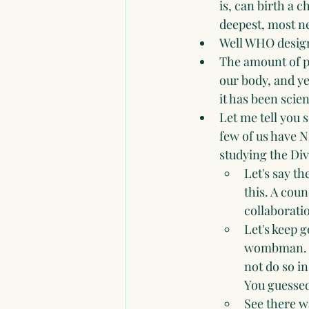
is, can birth a 
deepest, most ne
Well WHO design
The amount of pa
our body, and ye
it has been scien
Let me tell you 
few of us have 
studying the Div
Let's say th
this. A cou
collaborati
Let's keep g
wombman. Ok
not do so in
You guessed 
See there w