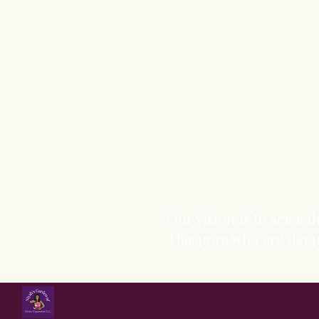
Our vision is to see a
Diaspora who are deepl