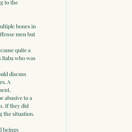
 to the  
ultiple bones in 
offense men but 
cause quite a 
's Baba who was 
ould discuss 
s. A 
sent. 
e abusive to a 
 If they did 
 the situation. 
l beings 