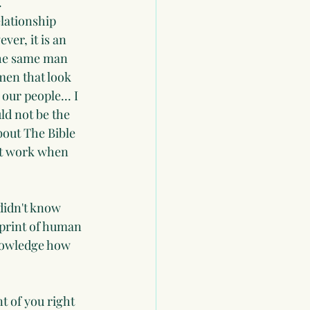
.
lationship 
er, it is an 
 the same man 
men that look 
ur people... I 
ld not be the 
bout The Bible 
 at work when 
didn't know 
print of human 
nowledge how 
t of you right 