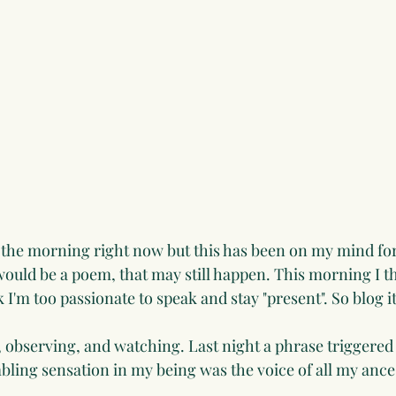
8 in the morning right now but this has been on my mind fo
t would be a poem, that may still happen. This morning I t
k I'm too passionate to speak and stay "present". So blog it 
g, observing, and watching. Last night a phrase triggered
mbling sensation in my being was the voice of all my ance