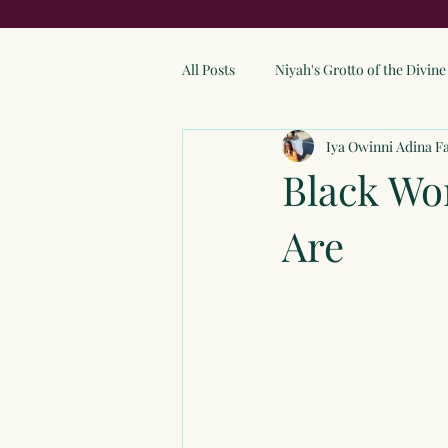
All Posts
Niyah's Grotto of the Divi
Iya Owinni Adina F
Black W
Are