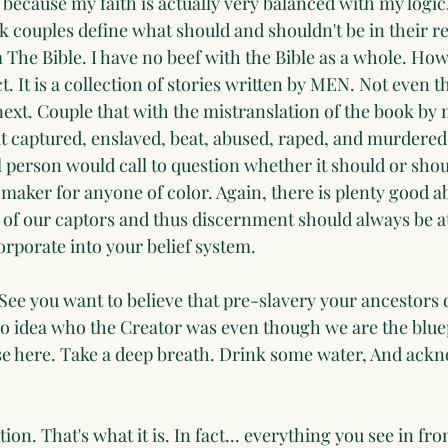
y because my faith is actually very balanced with my logic
 couples define what should and shouldn't be in their re
he Bible. I have no beef with the Bible as a whole. Howev
ct. It is a collection of stories written by MEN. Not even
ext. Couple that with the mistranslation of the book by 
t captured, enslaved, beat, abused, raped, and murdered o
 person would call to question whether it should or shou
maker for anyone of color. Again, there is plenty good a
ook of our captors and thus discernment should always be
orporate into your belief system.
 See you want to believe that pre-slavery your ancestors 
o idea who the Creator was even though we are the blue
se here. Take a deep breath. Drink some water, And ack
on. That's what it is. In fact... everything you see in fron