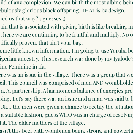
child of any complexion. We can birth the most albino being
bulously glorious black offspring. THAT is by design. 
ed us that way? 3 guesses ;)
in that is associated with giving birth is like breaking m
t here we are continuing to be fruitful and multiply. No 
tifically proven, that ain't your bag.
some little known information. I'm going to use Yoruba be
Nigerian ancestry. This research was done by my Iyalode
ine Feminine in Ifa.
ere was an issue in the village. There was a group that w
ncil. This council was comprised of men AND wombholder
on. A, partnership. A harmonious balance of energies pre
oing. Let's say there was an issue and a man was said to b
... the men were given a chance to rectify the situation.
 a suitable fashion, guess WHO was in charge of resolving
it. The elder mothers of the village. 
asn't this beef with wombmen being strong and powerfu