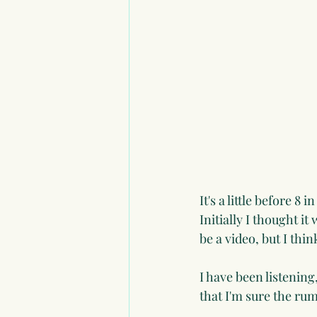
It's a little before 
Initially I thought i
be a video, but I thin
I have been listenin
that I'm sure the ru