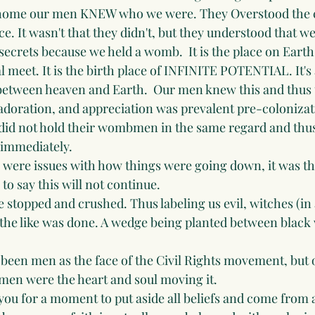
 home our men KNEW who we were. They Overstood the 
e. It wasn't that they didn't, but they understood that w
 secrets because we held a womb.  It is the place on Eart
 meet. It is the birth place of INFINITE POTENTIAL. It's a 
between heaven and Earth.  Our men knew this and thus t
adoration, and appreciation was prevalent pre-colonizat
did not hold their wombmen in the same regard and thus
 immediately.
 were issues with how things were going down, it was 
to say this will not continue.
e stopped and crushed. Thus labeling us evil, witches (in
 the like was done. A wedge being planted between bla
been men as the face of the Civil Rights movement, but 
en were the heart and soul moving it.
 you for a moment to put aside all beliefs and come from a 