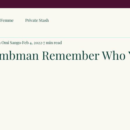
ne Femme
Private Stash
a Omi Sango
Feb 4, 2022
7 min read
ombman Remember Who 