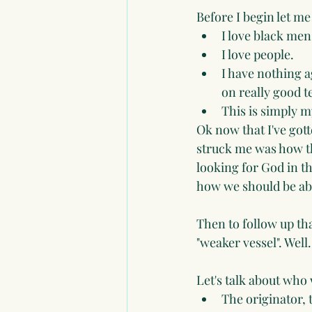
Before I begin let m
I love black men
I love people.
I have nothing ag
on really good t
This is simply my
Ok now that I've gotte
struck me was how th
looking for God in t
how we should be abl
Then to follow up th
"weaker vessel". Well.
Let's talk about wh
The originator, 