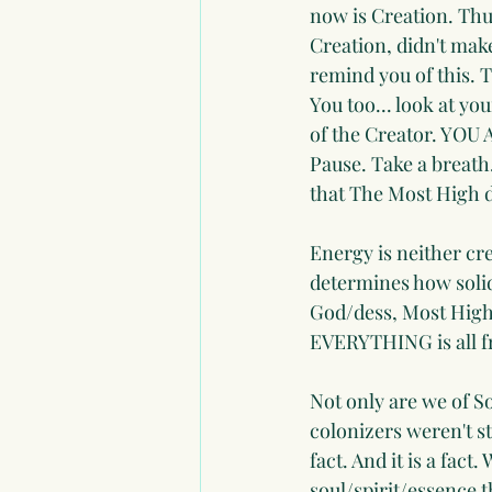
now is Creation. Thus
Creation, didn't mak
remind you of this. T
You too... look at yo
of the Creator. YO
Pause. Take a breath.
that The Most High d
Energy is neither cr
determines how solid 
God/dess, Most High,
EVERYTHING is all f
Not only are we of 
colonizers weren't st
fact. And it is a fact
soul/spirit/essence t