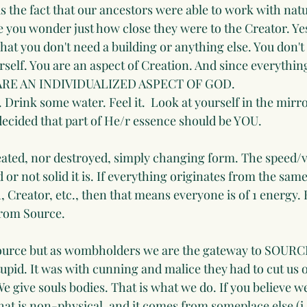
 the fact that our ancestors were able to work with natur
e you wonder just how close they were to the Creator. Yes
hat you don't need a building or anything else. You don't
urself. You are an aspect of Creation. And since everything
U ARE AN INDIVIDUALIZED ASPECT OF GOD.
 Drink some water. Feel it.  Look at yourself in the mirr
ecided that part of He/r essence should be YOU.
eated, nor destroyed, simply changing form. The speed/v
or not solid it is. If everything originates from the same 
 Creator, etc., then that means everyone is of 1 energy.
rom Source. 
Source but as wombholders we are the gateway to SOURCE
upid. It was with cunning and malice they had to cut us o
. We give souls bodies. That is what we do. If you believe w
hat is non-physical, and it comes from someplace else (i.