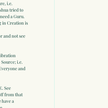
e, i.e. 
hua tried to 
 need a Guru. 
 in Creation is 
or and not see 
ibration 
Source; i.e. 
 Everyone and 
. See 
ff from that 
e have a 
e. 