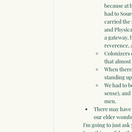
because at
had to Sourc
carried the
and Physical
a gateway, 
reverence, 
Colonizers 
that almost
When there
standing up 
We had to b
sense), and
men.
There may have 
our elder wombm
I'm going to just ask