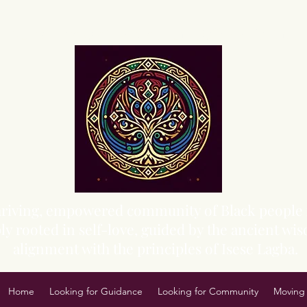
Sacred Grove of Wisdom and Fellowship, Inc.
 thriving, empowered community of Black people 
y rooted in self-love, guided by the ancient wisd
alignment with the principles of Isese Lagba.
Home
Looking for Guidance
Looking for Community
Moving 