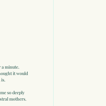
r a minute. 
hought it would 
is. 
 me so deeply 
stral mothers. 