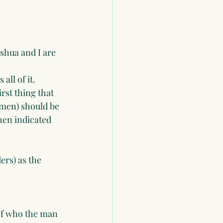
eshua and I are 
all of it.
rst thing that 
omen) should be 
hen indicated 
rs) as the 
 of who the man 