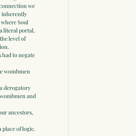
connection we 
e inherently 
h where Soul 
literal portal, 
he level of 
ion.
 had to negate 
the wombmen 
 a derogatory 
ck wombmen and 
our ancestors, 
place of logic. 