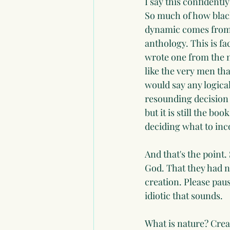
I say this confidentl
So much of how black
dynamic comes from T
anthology. This is fa
wrote one from the n
like the very men tha
would say any logical
resounding decision 
but it is still the b
deciding what to inc
And that's the point.
God. That they had n
creation. Please pau
idiotic that sounds.
What is nature? Creati