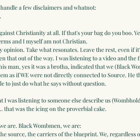
e handle a few disclaimers and whatnot:
. 
ainst Christianity at all. If that's your bag do you boo. Y
erms and I myself am not Christian.
 opinion. Take what resonates. Leave the rest, even if it's 
n that out of the way. I was listening to a video and the fi
is man, yes it was a brotha, indicated that we (Black W
hem as if WE were not directly connected to Source. He t
e to just do what he says without question. 
at I was listening to someone else describe us (Wombholde
.. that was the icing on the proverbial cake. 
o we are. Black Wombmen, we are:
the source, the carriers of the blueprint. We, regardless