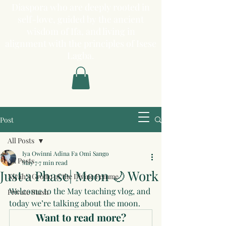
Diaspora who are deeply rooted in
self-love, guided by the ancient
wisdom of Ifa, and living in
alignment with the principles of Isese
Lagba.
Post
All Posts
Iya Owinni Adina Fa Omi Sango
All Posts
May 7
7 min read
Just a Phase| Moon 🌙 Work
Niyah's Grotto of the Divine Femme
Welcome to the May teaching vlog, and 
Private Stash
today we’re talking about the moon.
Want to read more?