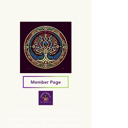
Sacred Grove of Wisdom and
Fellowship, Inc.
Member Page
Our vision is to see a thriving,
empowered community of Black
people in the African American