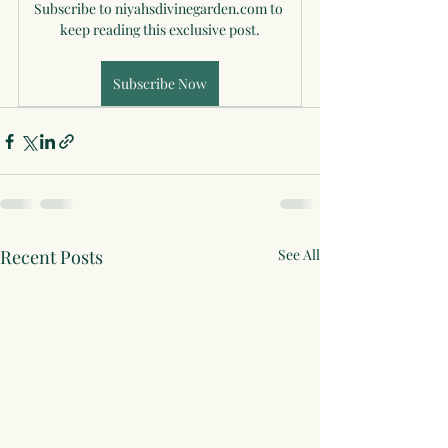
Subscribe to niyahsdivinegarden.com to 
keep reading this exclusive post.
Subscribe Now
Recent Posts
See All