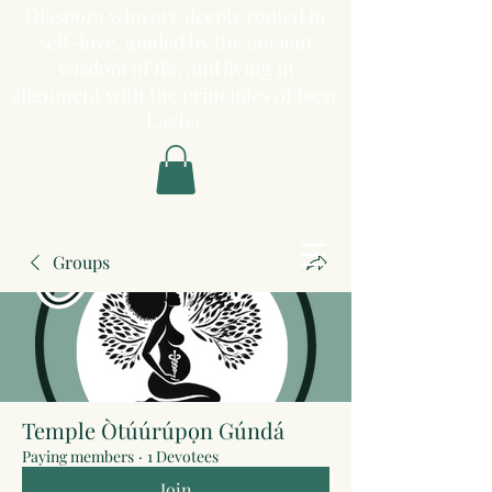
Diaspora who are deeply rooted in
self-love, guided by the ancient
wisdom of Ifa, and living in
alignment with the principles of Isese
Lagba.
Groups
Temple Òtúúrúpọn Gúndá
Paying members
·
1 Devotees
Join