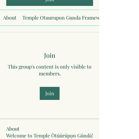
About
Temple Otuurupon Gunda Framework
Join
This group's content is only visible to
members.
Join
About
Welcome to Temple Òtúúrúpọn Gúndá!