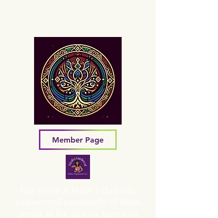
Sacred Grove of Wisdom and
Fellowship, Inc.
Member Page
Our vision is to see a thriving,
empowered community of Black
people in the African American