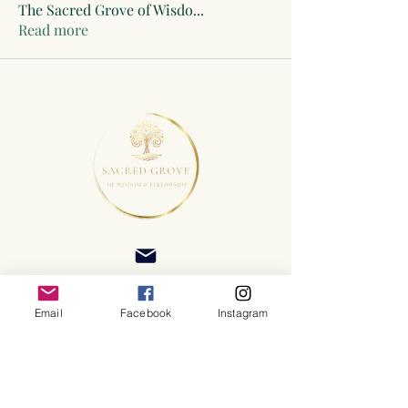
The Sacred Grove of Wisdo
...
Read more
Email
Facebook
Instagram
©2025 Sacred Grove of Wisdom and Fellowship, Inc.
Terms and Conditions