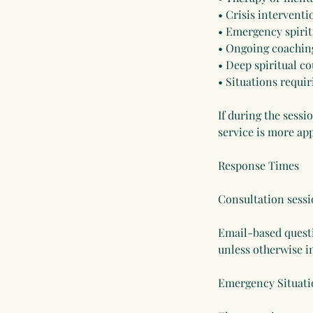
• Crisis interventi
• Emergency spirit
• Ongoing coachin
• Deep spiritual c
• Situations requir
If during the sessi
service is more app
Response Times
Consultation sessi
Email-based questi
unless otherwise i
Emergency Situati