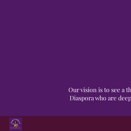
Our vision is to see a
Diaspora who are deepl