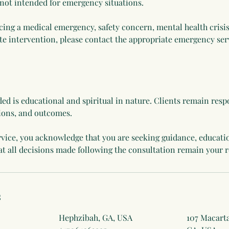
 not intended for emergency situations.
cing a medical emergency, safety concern, mental health crisis
e intervention, please contact the appropriate emergency serv
ed is educational and spiritual in nature. Clients remain respo
ions, and outcomes.
rvice, you acknowledge that you are seeking guidance, educati
s
Hephzibah, GA, USA
107 Macarta