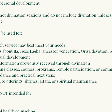
 personal development.
 not divination sessions and do not include divination unless 
ce.
 be used for:
ch service may best meet your needs
 about Ifa, Isese Lagba, ancestor veneration, Orisa devotion, p
itual development
 information previously received through divination
ing classes, courses, programs, Temple participation, or com
uidance and practical next steps
 to offerings, shrines, altars, or spiritual maintenance
 NOT intended for:
l health counseling