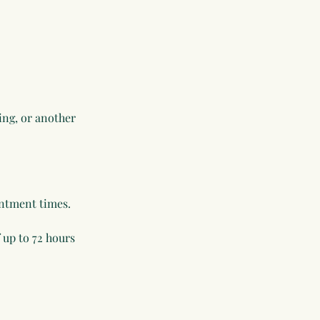
ling, or another
intment times.
 up to 72 hours