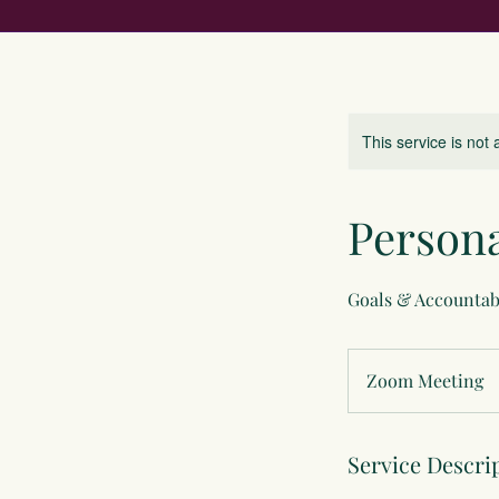
This service is not 
Person
Goals & Accountab
Zoom Meeting
Service Descri