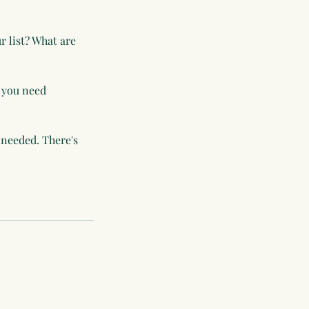
r list? What are
 you need
 needed. There's