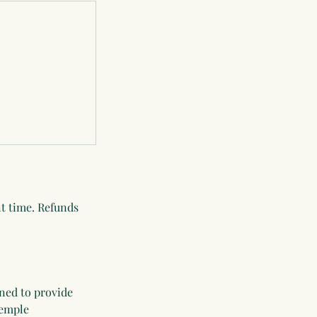
nt time. Refunds
ned to provide
Temple