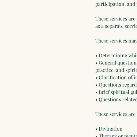
participation, and
These services are
as a separate servi
These services may
• Determining whi
• General questions
practice, and spir
• Clarification of
• Questions regard
• Brief spiritual g
• Questions related
These services are
• Divination
• Therapy or menta