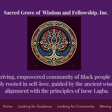
Sacred Grove of Wisdom and Fellowship, Inc.
 thriving, empowered community of Black people 
y rooted in self-love, guided by the ancient wisd
alignment with the principles of Isese Lagba.
Home
Looking for Guidance
Looking for Community
Moving 