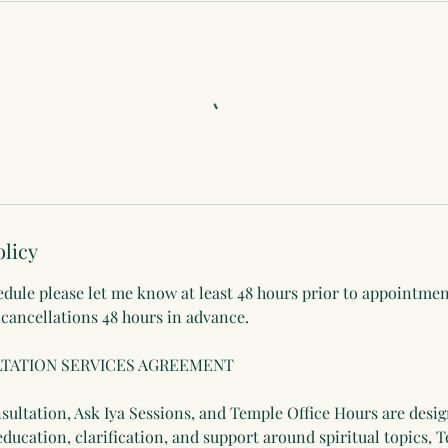
olicy
edule please let me know at least 48 hours prior to appointme
 cancellations 48 hours in advance.
TATION SERVICES AGREEMENT
ultation, Ask Iya Sessions, and Temple Office Hours are desig
education, clarification, and support around spiritual topics, 