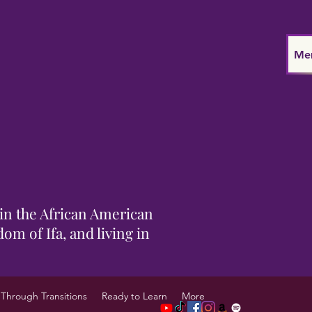
Me
in the African American
om of Ifa, and living in
Through Transitions
Ready to Learn
More