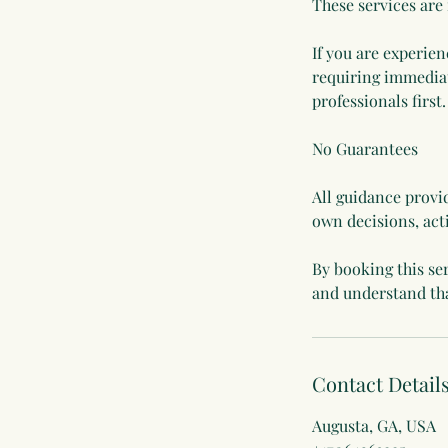
These services are
If you are experien
requiring immediat
professionals first.
No Guarantees
All guidance provid
own decisions, act
By booking this se
Contact Detail
Augusta, GA, USA