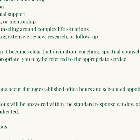
on
ual support
g or mentorship
ounseling around complex life situations
ing extensive review, research, or follow-up
on it becomes clear that divination, coaching, spiritual counse
ropriate, you may be referred to the appropriate service.
ons occur during established office hours and scheduled appo
ons will be answered within the standard response window of
ndicated.
ons