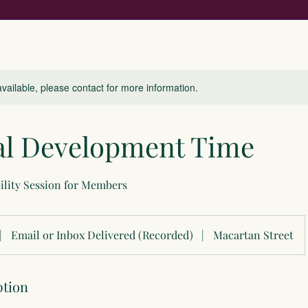
available, please contact for more information.
al Development Time
ility Session for Members
|
Email or Inbox Delivered (Recorded)
|
Macartan Street
ption