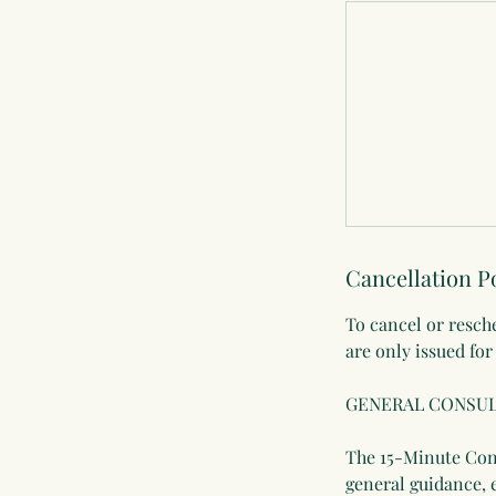
Cancellation P
To cancel or resch
are only issued for
GENERAL CONSUL
The 15-Minute Cons
general guidance, 