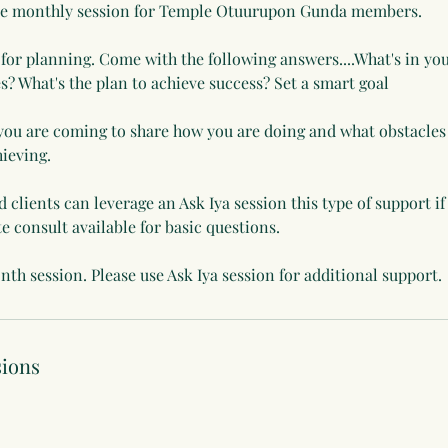
ute monthly session for Temple Otuurupon Gunda members.
s for planning. Come with the following answers....What's in you
es? What's the plan to achieve success? Set a smart goal
you are coming to share how you are doing and what obstacles
hieving.
clients can leverage an Ask Iya session this type of support if
te consult available for basic questions.
nth session. Please use Ask Iya session for additional support.
ions