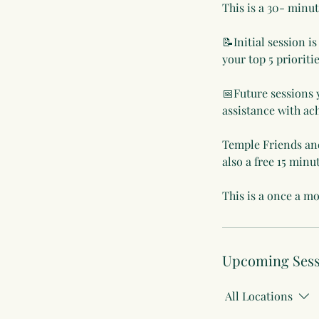
This is a 30- min
📝Initial session i
your top 5 prioriti
📅Future sessions 
assistance with ac
Temple Friends and 
also a free 15 minu
This is a once a mo
Upcoming Sess
All Locations