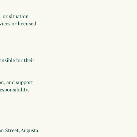
, or situation
ices or licensed
nsible for their
on, and support
n Street, Augusta,