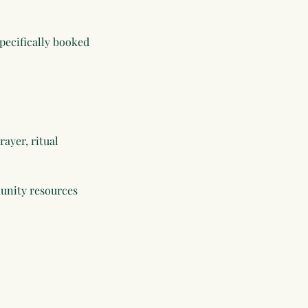
specifically booked
rayer, ritual
munity resources