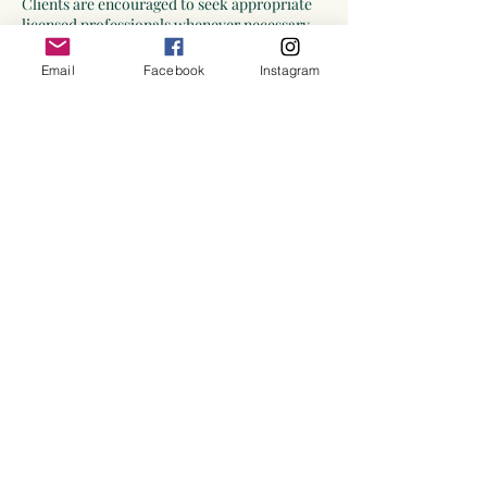
Clients are encouraged to seek appropriate
licensed professionals whenever necessary.
Emergency Situations
Email
Facebook
Instagram
Divination is not intended for crisis
intervention or emergency situations.
If you are experiencing a medical emergency,
mental health crisis, safety concern, or other
urgent situation requiring immediate
intervention, please contact the appropriate
emergency services or qualified
professionals.
Confidentiality
Information shared during divination
sessions will be treated with respect and
confidentiality except where disclosure may
be required by law or necessary to protect
the safety of an individual.
Acknowledgment