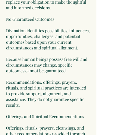
replace your obligation to make thoughtful
and informed decisions.
No Guaranteed Outcomes
Divination identifies possibilities, influences,
opportunities, challenges, and potential
outcomes based upon your current
circumstances and spiritual alignment.
Because human beings possess free will and
circumstances may change, specific
outcomes cannot be guaranteed.
Recommendations, offerings, prayers,
rituals, and spiritual practices are intended
to provide support, alignment, and
assistance. They do not guarantee specific
results.
Offerings and Spiritual Recommendations
Offerings, rituals, prayers, cleansings, and
other recommendations provided through