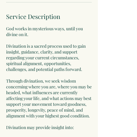
Service Description
God works in mysterious ways, until you
divine on it.
Divination is a sacred process used to gain
insight, guidance, clarity, and support
regarding your current circumstances,
spiritual alignment, opportunities,
challenges, and potential paths forward.
Through divination, we seek wisdom
concerning where you are, where you may be
headed, what influences are currently
affecting your life, and what actions may best
support your movement toward goodness,
prosperity, longevity, peace of mind, and
alignment with your highest good condition.
Divination may provide insight into: