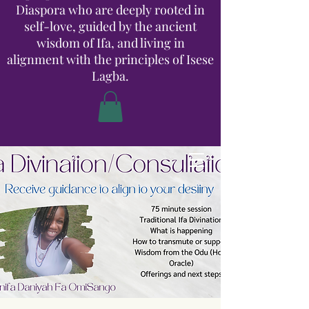
Diaspora who are deeply rooted in
self-love, guided by the ancient
wisdom of Ifa, and living in
alignment with the principles of Isese
Lagba.