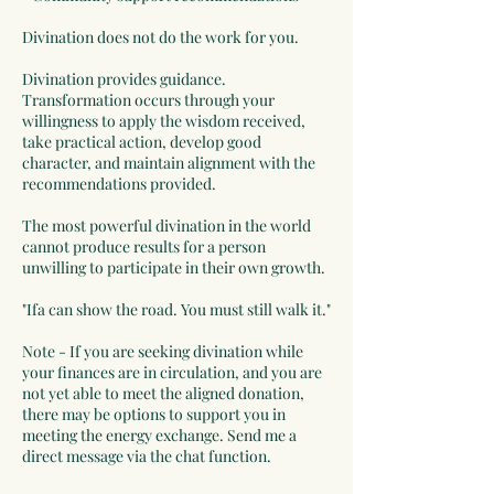
Divination does not do the work for you.
Divination provides guidance.
Transformation occurs through your
willingness to apply the wisdom received,
take practical action, develop good
character, and maintain alignment with the
recommendations provided.
The most powerful divination in the world
cannot produce results for a person
unwilling to participate in their own growth.
"Ifa can show the road. You must still walk it."
Note - If you are seeking divination while
your finances are in circulation, and you are
not yet able to meet the aligned donation,
there may be options to support you in
meeting the energy exchange. Send me a
direct message via the chat function.