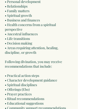
• Personal development
• Relationships
• Family matters
• Spiritual growth
• Business and finances
• Health concerns from a spiritual
perspective
• Ancestral influences
• Life transitions
• Decision making
• Areas requiring attention, healing,
discipline, or growth
Following divination, you may receive
recommendations that include:
• Practical action steps
• Character development guidance
• Spiritual disciplines
• Offerings (Ebo)
• Prayer practices
• Ritual recommendations
• Educational suggestions
• Community support recommendations