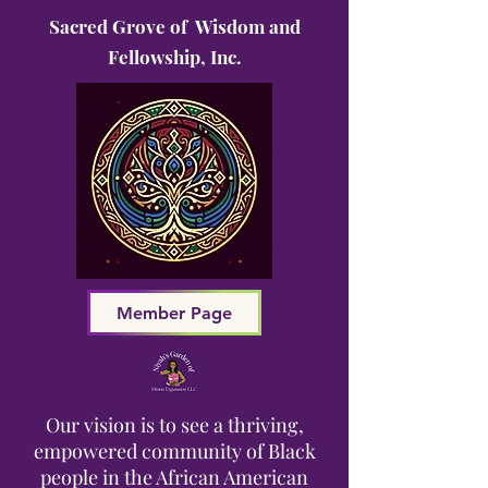
Sacred Grove of Wisdom and
Fellowship, Inc.
Member Page
Our vision is to see a thriving,
empowered community of Black
people in the African American