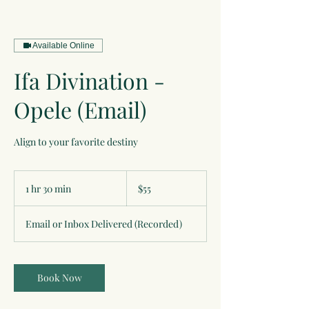
Available Online
Ifa Divination -
Opele (Email)
Align to your favorite destiny
55
US
1 hr 30 min
1
$55
dollars
h
3
Email or Inbox Delivered (Recorded)
0
m
i
n
Book Now