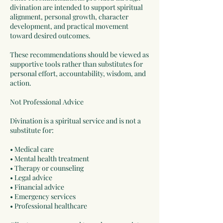
divination are intended to support spiritual
alignment, personal growth, character
development, and practical movement
toward desired outcomes.
These recommendations should be viewed as
supportive tools rather than substitutes for
personal effort, accountability, wisdom, and
action.
Not Professional Advice
Divination is a spiritual service and is not a
substitute for:
• Medical care
• Mental health treatment
• Therapy or counseling
• Legal advice
• Financial advice
• Emergency services
• Professional healthcare