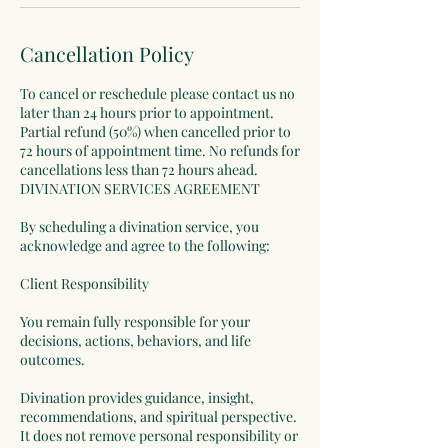
Cancellation Policy
To cancel or reschedule please contact us no
later than 24 hours prior to appointment.
Partial refund (50%) when cancelled prior to
72 hours of appointment time. No refunds for
cancellations less than 72 hours ahead.
DIVINATION SERVICES AGREEMENT
By scheduling a divination service, you
acknowledge and agree to the following:
Client Responsibility
You remain fully responsible for your
decisions, actions, behaviors, and life
outcomes.
Divination provides guidance, insight,
recommendations, and spiritual perspective.
It does not remove personal responsibility or