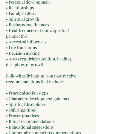
• Personal development
• Relationships
• Family matters
• Spiritual growth
• Business and finances
• Health concerns from a spiritual
perspective
• Ancestral influences
• Life transitions
• Decision making
• Areas requiring attention, healing,
discipline, or growth
Following divination, you may receive
recommendations that include:
• Practical action steps
• Character development guidance
• Spiritual disciplines
• Offerings (Ebo)
• Prayer practices
• Ritual recommendations
• Educational suggestions
• Community support recommendations