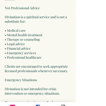
Not Professional Advice
Divination is a spiritual service and is not a
substitute for:
• Medical care
• Mental health treatment
• Therapy or counseling
• Legal advice
• Financial advice
• Emergency services
• Professional healthcare
Clients are encouraged to seek appropriate
licensed professionals whenever necessary.
Emergency Situations
Divination is not intended for crisis
intervention or emergency situations.
If you are experiencing a medical emergency,