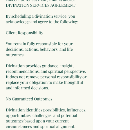
DIVINATION SERVICES AGREEMENT
By scheduling a divination service, you
acknowledge and agree to the following:
Client Responsibility
You remain fully responsible for your
decisions, actions, behaviors, and life
outcomes.
Divination provides guidance, insight,
recommendations, and spiritual perspective.
It does not remove personal responsibility or
replace your obligation to make thoughtful
and informed decisions.
No Guaranteed Outcomes
Divination identifies possibilities, influences,
opportunities, challenges, and potential
outcomes based upon your current
circumstances and spiritual alignment.