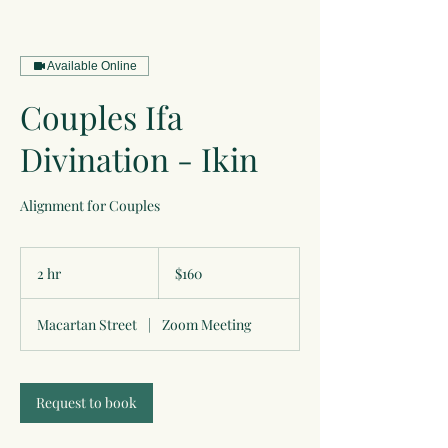
Available Online
Couples Ifa
Divination - Ikin
Alignment for Couples
160
US
2 hr
2
$160
dollars
h
r
Macartan Street
|
Zoom Meeting
Request to book