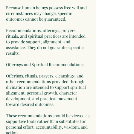
Because human beings possess free will and
circumstances may change, specific
outcomes cannot be guaranteed.
Recommendations, offerings, prayers,
rituals, and spiritual practices are intended
to provide support, alignment, and
assistance. They do not guarantee specific
results.
Offerings and Spiritual Recommendations
Offerings, rituals, prayers, cleansings, and
other recommendations provided through
divination are intended to support spiritual
alignment, personal growth, character
development, and practical movement
toward desired outcomes.
These recommendations should be viewed as
supportive tools rather than substitutes for
personal effort, accountability, wisdom, and
action.