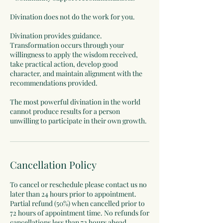
Divination does not do the work for you.
Divination provides guidance.
Transformation occurs through your
willingness to apply the wisdom received,
take practical action, develop good
character, and maintain alignment with the
recommendations provided.
The most powerful divination in the world
cannot produce results for a person
Cancellation Policy
To cancel or reschedule please contact us no
later than 24 hours prior to appointment.
Partial refund (50%) when cancelled prior to
72 hours of appointment time. No refunds for
cancellations less than 72 hours ahead.