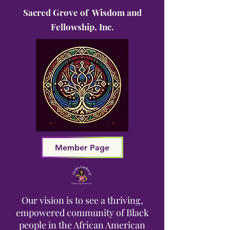
Sacred Grove of Wisdom and
Fellowship, Inc.
Member Page
Our vision is to see a thriving,
empowered community of Black
people in the African American