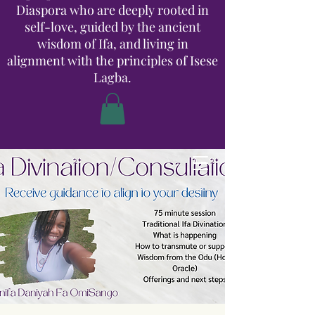
Diaspora who are deeply rooted in
self-love, guided by the ancient
wisdom of Ifa, and living in
alignment with the principles of Isese
Lagba.