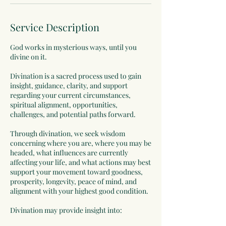
Service Description
God works in mysterious ways, until you
divine on it.
Divination is a sacred process used to gain
insight, guidance, clarity, and support
regarding your current circumstances,
spiritual alignment, opportunities,
challenges, and potential paths forward.
Through divination, we seek wisdom
concerning where you are, where you may be
headed, what influences are currently
affecting your life, and what actions may best
support your movement toward goodness,
prosperity, longevity, peace of mind, and
alignment with your highest good condition.
Divination may provide insight into: