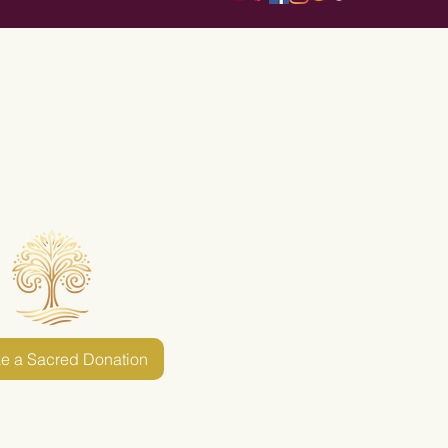
e a Sacred Donation