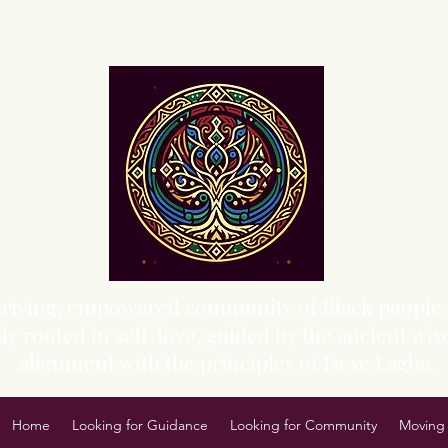
Sacred Grove of Wisdom and Fellowship, Inc.
 thriving, empowered community of Black people 
y rooted in self-love, guided by the ancient wisd
alignment with the principles of Isese Lagba.
Home
Looking for Guidance
Looking for Community
Moving 