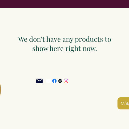
We don’t have any products to
show here right now.
©2025 Sacred Grove of Wisdom and Fellowship, Inc.
Mak
Terms and Conditions