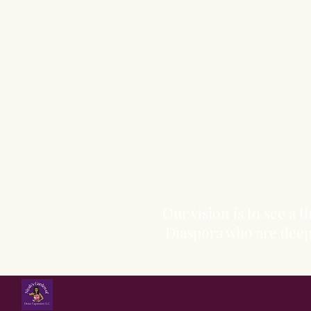
Our vision is to see a
Diaspora who are deepl