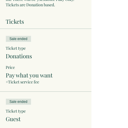
Tickets are Donation based.
Tickets
Sale ended
Ticket type
Donations
Price
Pay what you want
+Ticket service fee
Sale ended
Ticket type
Guest