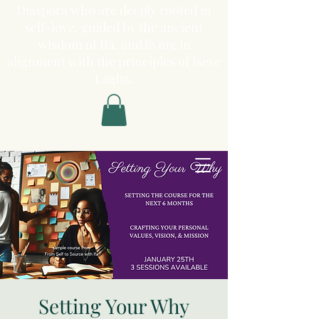
Diaspora who are deeply rooted in
self-love, guided by the ancient
wisdom of Ifa, and living in
alignment with the principles of Isese
Lagba.
Setting Your Why