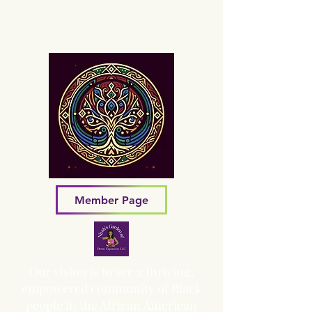
Sacred Grove of Wisdom and
Fellowship, Inc.
Member Page
Our vision is to see a thriving,
empowered community of Black
people in the African American