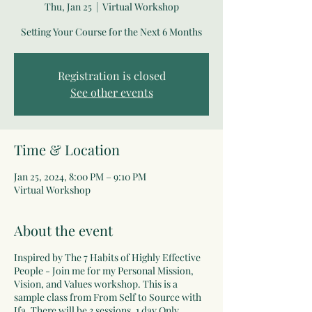
Thu, Jan 25
  |  
Virtual Workshop
Setting Your Course for the Next 6 Months
Registration is closed
See other events
Time & Location
Jan 25, 2024, 8:00 PM – 9:10 PM
Virtual Workshop
About the event
Inspired by The 7 Habits of Highly Effective
People - Join me for my Personal Mission,
Vision, and Values workshop. This is a
sample class from From Self to Source with
Ifa. There will be 3 sessions. 1 day Only.