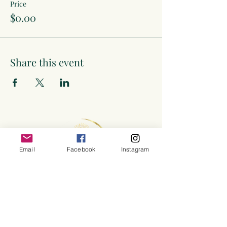
Price
$0.00
Share this event
Email
Facebook
Instagram