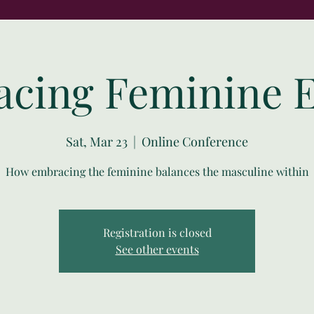
cing Feminine 
Sat, Mar 23
  |  
Online Conference
How embracing the feminine balances the masculine within
Registration is closed
See other events