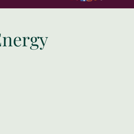
Energy