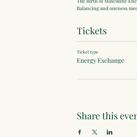
The Birth of Masculine Ene
Balancing and oneness med
Tickets
Ticket type
Energy Exchange
Share this eve