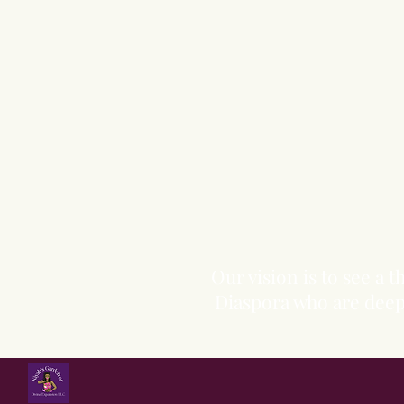
Our vision is to see a
Diaspora who are deepl