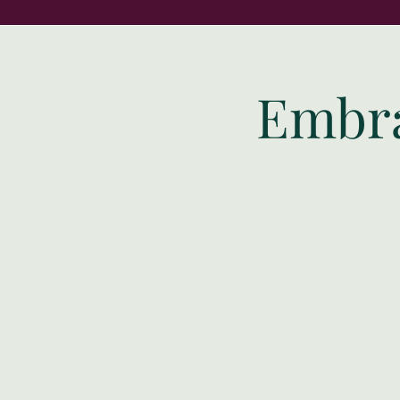
Embra