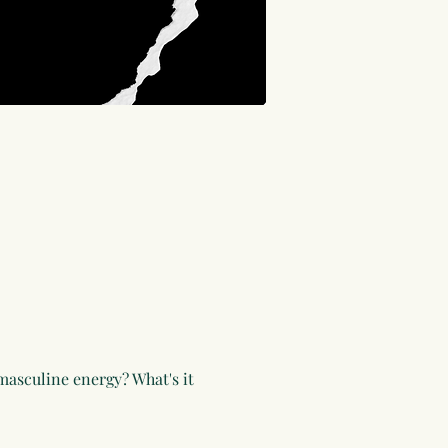
asculine energy? What's it 