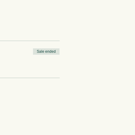
Sale ended