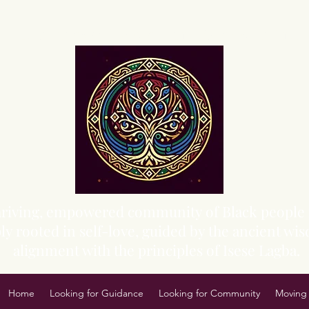
Sacred Grove of Wisdom and Fellowship, Inc.
 thriving, empowered community of Black people 
y rooted in self-love, guided by the ancient wisd
alignment with the principles of Isese Lagba.
Home
Looking for Guidance
Looking for Community
Moving 