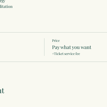
rgy
itation
Price
Pay what you want
+Ticket service fee
nt