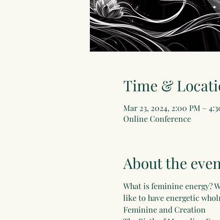
Time & Locati
Mar 23, 2024, 2:00 PM – 4
Online Conference
About the even
What is feminine energy? W
like to have energetic whol
Feminine and Creation