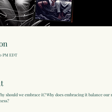
on
:30 PM EDT
t
hy should we embrace it? Why does embracing it balance our m
ness?