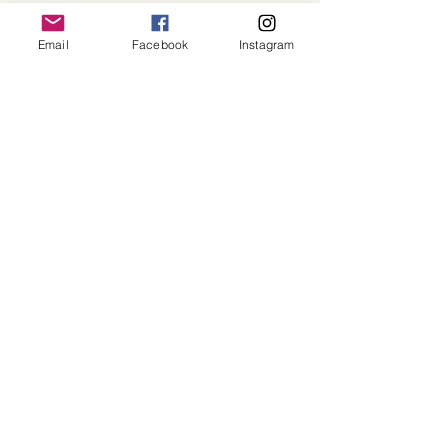
Email
Facebook
Instagram
©2025 Sacred Grove of Wisdom and Fellowship, Inc.
Terms and Conditions