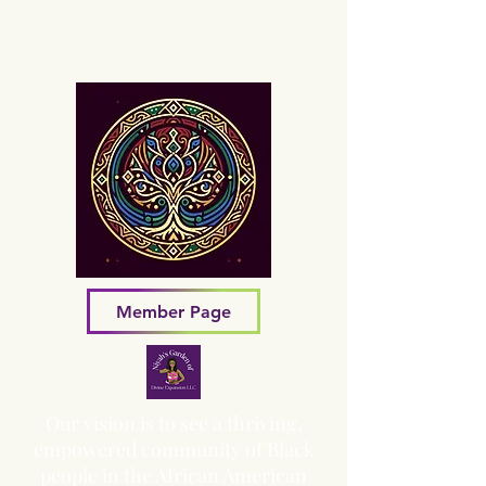
Sacred Grove of Wisdom and
Fellowship, Inc.
Member Page
Our vision is to see a thriving,
empowered community of Black
people in the African American