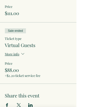
Price
$111.00
Sale ended
Ticket type
Virtual Guests
More info
Price
$88.00
+$2.20 ticket service fee
Share this event