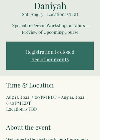
Daniyah
Sat, Aug 13
  |  
Location is TBD
Special In Person Workshop on Altars -
Preview of Upcoming Course
Registration is closed
See other events
Time & Location
Aug 13, 2022, 5:00 PM EDT – Aug 14, 2022,
6:30 PM EDT
Location is TBD
About the event
Welcome to the first workshop for a much 