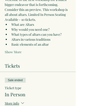
bigger endeavor that is forthcoming. 
Consider this an preview. This workshop is 
all about altars. Limited In Person Seating 
Available - 10 tickets.  
What are Altars
Why would you need one?
What types of altars can you have?
Altars in various traditions
Basic elements of an altar
Show More
Tickets
Sale ended
Ticket type
In Person
More info