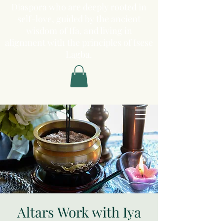
Diaspora who are deeply rooted in
self-love, guided by the ancient
wisdom of Ifa, and living in
alignment with the principles of Isese
Lagba.
Altars Work with Iya