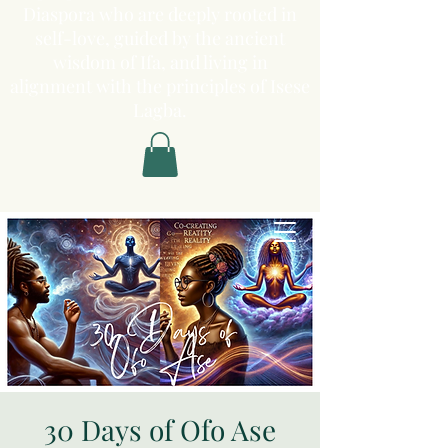
Diaspora who are deeply rooted in
self-love, guided by the ancient
wisdom of Ifa, and living in
alignment with the principles of Isese
Lagba.
30 Days of Ofo Ase