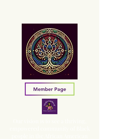
Sacred Grove of Wisdom and
Fellowship, Inc.
Member Page
Our vision is to see a thriving,
empowered community of Black
people in the African American