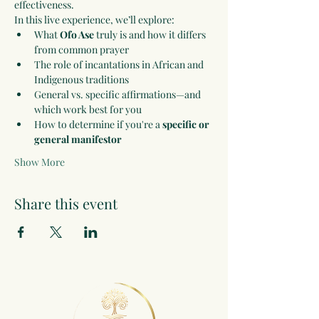
effectiveness.
In this live experience, we’ll explore:
What 
Ofo Ase
 truly is and how it differs 
from common prayer
The role of incantations in African and 
Indigenous traditions
General vs. specific affirmations—and 
which work best for you
How to determine if you're a 
specific or 
general manifestor
Show More
Share this event