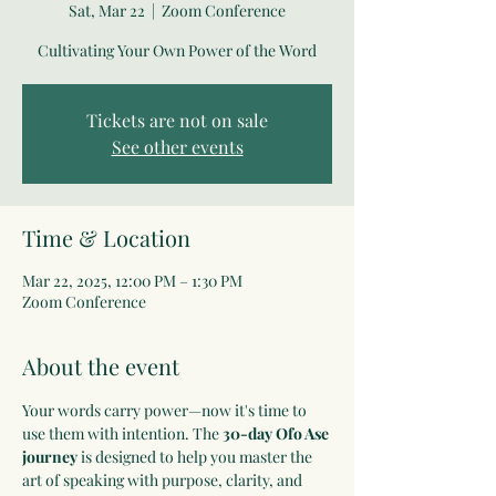
Sat, Mar 22
  |  
Zoom Conference
Cultivating Your Own Power of the Word
Tickets are not on sale
See other events
Time & Location
Mar 22, 2025, 12:00 PM – 1:30 PM
Zoom Conference
About the event
Your words carry power—now it's time to 
use them with intention. The 
30-day Ofo Ase 
journey
 is designed to help you master the 
art of speaking with purpose, clarity, and 