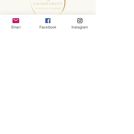
Email
Facebook
Instagram
©2025 Sacred Grove of Wisdom and Fellowship, Inc.
Terms and Conditions
Make a Sacred Donation