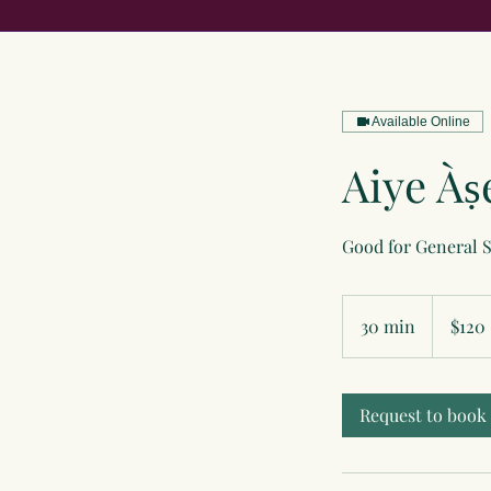
Available Online
Aiye Àṣ
Good for General 
120
US
30 min
3
$120
dollars
0
m
i
Request to book
n