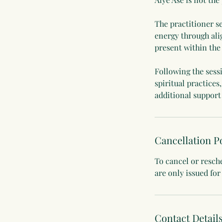
The practitioner s
energy through ali
present within the 
Following the sess
spiritual practices
additional support
Cancellation P
To cancel or resch
are only issued for
Contact Detail