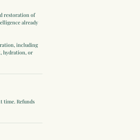
d restoration of
elligence already
ration, including
, hydration, or
nt time. Refunds