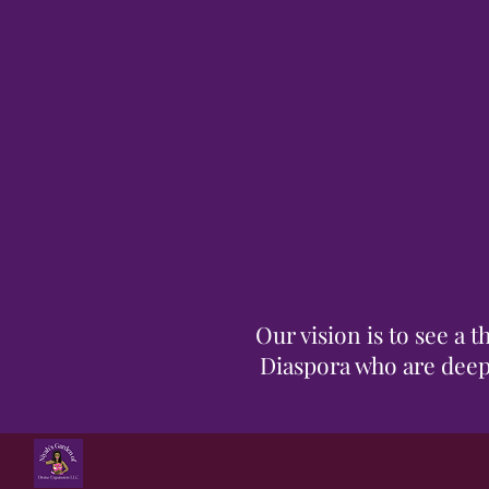
Our vision is to see a
Diaspora who are deepl