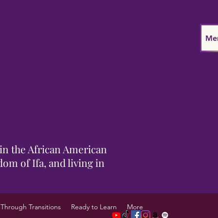
Me
in the African American
om of Ifa, and living in
Through Transitions
Ready to Learn
More