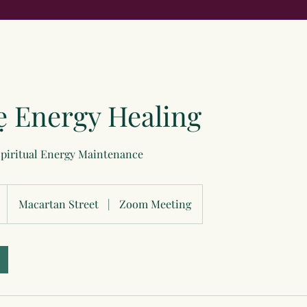
ẹ Energy Healing
Spiritual Energy Maintenance
Macartan Street
|
Zoom Meeting