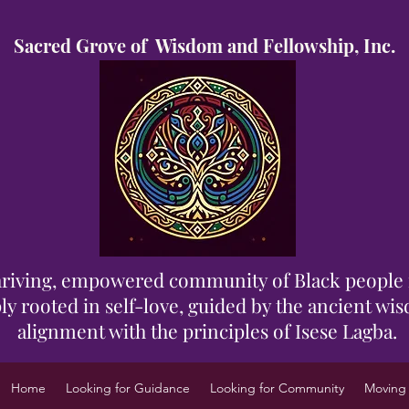
Sacred Grove of Wisdom and Fellowship, Inc.
 thriving, empowered community of Black people 
y rooted in self-love, guided by the ancient wisd
alignment with the principles of Isese Lagba.
Home
Looking for Guidance
Looking for Community
Moving 