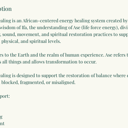
ption
aling is an African-centered energy healing system created by
isdom of Ifa, the understanding of Ase (life force energy), div
, sound, movement, and spiritual restoration practices to supp
physical, and spiritual levels.
s to the Earth and the realm of human experience. Ase refers to
s all things and allows transformation to occur.
aling is designed to support the restoration of balance where
, blocked, fragmented, or misaligned.
port:
ng
ent