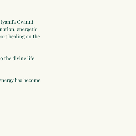
 Iyanifa Owinni
ination, energetic
ort healing on the
 the divine life
 energy has become