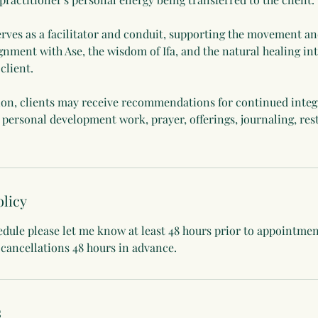
erves as a facilitator and conduit, supporting the movement an
gnment with Ase, the wisdom of Ifa, and the natural healing int
client.
ion, clients may receive recommendations for continued integ
, personal development work, prayer, offerings, journaling, rest
olicy
edule please let me know at least 48 hours prior to appointme
 cancellations 48 hours in advance.
s