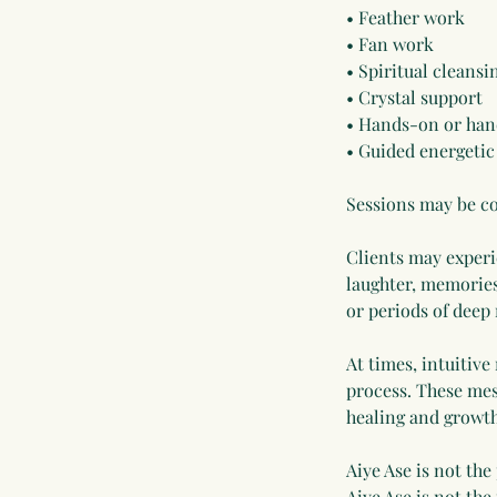
• Feather work
• Fan work
• Spiritual cleans
• Crystal support
• Hands-on or han
• Guided energetic
Sessions may be co
Clients may experie
laughter, memories
or periods of deep
At times, intuitive
process. These mes
healing and growth
Aiye Ase is not the
Aiye Ase is not the