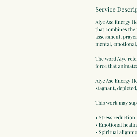
Service Descri
Aiye Ase Energy He
that combines the w
assessment, prayer
mental, emotional, 
The word Aiye refer
force that animate
Aiye Ase Energy He
stagnant, depleted
This work may sup
• Stress reduction
• Emotional heali
• Spiritual alignm