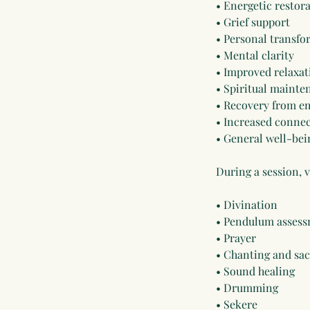
• Energetic restor
• Grief support
• Personal transf
• Mental clarity
• Improved relaxat
• Spiritual mainte
• Recovery from em
• Increased connec
• General well-bei
During a session, 
• Divination
• Pendulum assess
• Prayer
• Chanting and sa
• Sound healing
• Drumming
• Sekere