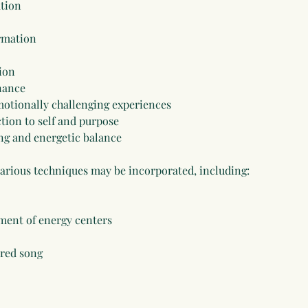
ation
ormation
ion
nance
otionally challenging experiences
tion to self and purpose
ng and energetic balance
various techniques may be incorporated, including:
ment of energy centers
cred song