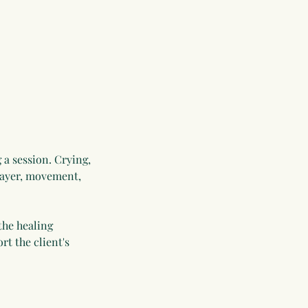
 a session. Crying,
prayer, movement,
the healing
t the client's