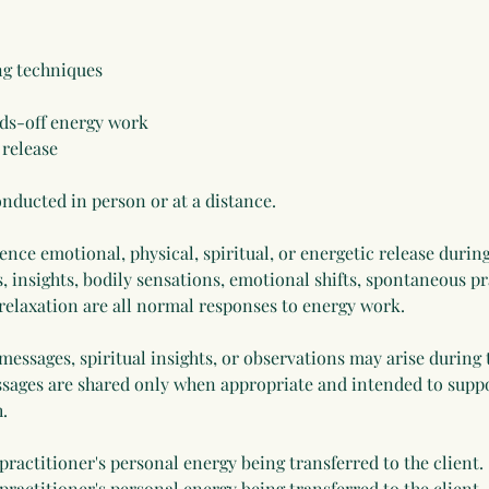
ing techniques
ds-off energy work
 release
nducted in person or at a distance.
nce emotional, physical, spiritual, or energetic release during
, insights, bodily sensations, emotional shifts, spontaneous 
 relaxation are all normal responses to energy work.
 messages, spiritual insights, or observations may arise during 
sages are shared only when appropriate and intended to suppor
.
 practitioner's personal energy being transferred to the client.
 practitioner's personal energy being transferred to the client.